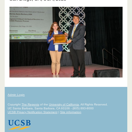
Admin Login
Copyright
The Regents
of the
University of California
, All Rights Reserved.
UC Santa Barbara, Santa Barbara, CA 93106 - (805) 893-8000
UCSB Privacy Notification Statement
|
Site information