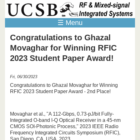
Skip to main content
☰ Menu
Congratulations to Ghazal
Movaghar for Winning RFIC
2023 Student Paper Award!
Fri, 06/30/2023
Congratulations to Ghazal Movaghar for Winning
RFIC 2023 Student Paper Award - 2nd Place!
Movaghar et al., "A 112-Gbps, 0.73-pJ/bit Fully-
Integrated O-band I-Q Optical Receiver in a 45-nm
CMOS SOI-Photonic Process," 2023 IEEE Radio
Frequency Integrated Circuits Symposium (RFIC),
San Diego, CA, USA, 2023