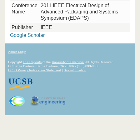
Conference
2011 IEEE Electrical Design of
Name
Advanced Packaging and Systems
Symposium (EDAPS)
Publisher
IEEE
Google Scholar
Admin Login
Copyright
The Regents
of the
University of California
, All Rights Reserved.
UC Santa Barbara, Santa Barbara, CA 93106 - (805) 893-8000
UCSB Privacy Notification Statement
|
Site information