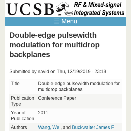
Skip to main content
☰ Menu
Double-edge pulsewidth
modulation for multidrop
backplanes
Submitted by
navid
on Thu, 12/19/2019 - 23:18
Title
Double-edge pulsewidth modulation for
multidrop backplanes
Publication
Conference Paper
Type
Year of
2011
Publication
Authors
Wang, Wei
, and
Buckwalter James F.