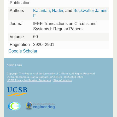
Publication
Authors
Kalantari, Nader
, and
Buckwalter James
F.
Journal
IEEE Transactions on Circuits and
Systems I: Regular Papers
Volume
60
Pagination
2920–2931
Google Scholar
Admin Login
Copyright
The Regents
of the
University of California
, All Rights Reserved.
UC Santa Barbara, Santa Barbara, CA 93106 - (805) 893-8000
UCSB Privacy Notification Statement
|
Site information