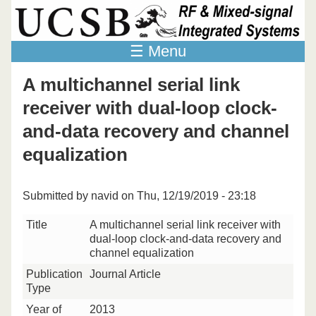
Skip to main content
☰ Menu
A multichannel serial link
receiver with dual-loop clock-
and-data recovery and channel
equalization
Submitted by
navid
on Thu, 12/19/2019 - 23:18
Title
A multichannel serial link receiver with
dual-loop clock-and-data recovery and
channel equalization
Publication
Journal Article
Type
Year of
2013